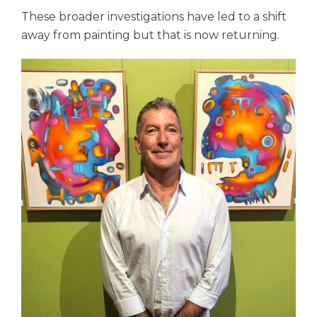
These broader investigations have led to a shift
away from painting but that is now returning.