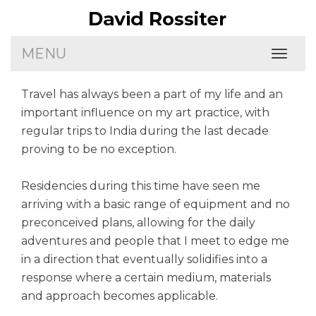
MENU
Toggl
naviga
Travel has always been a part of my life and an
important influence on my art practice, with
regular trips to India during the last decade
proving to be no exception.
Residencies during this time have seen me
arriving with a basic range of equipment and no
preconceived plans, allowing for the daily
adventures and people that I meet to edge me
in a direction that eventually solidifies into a
response where a certain medium, materials
and approach becomes applicable.